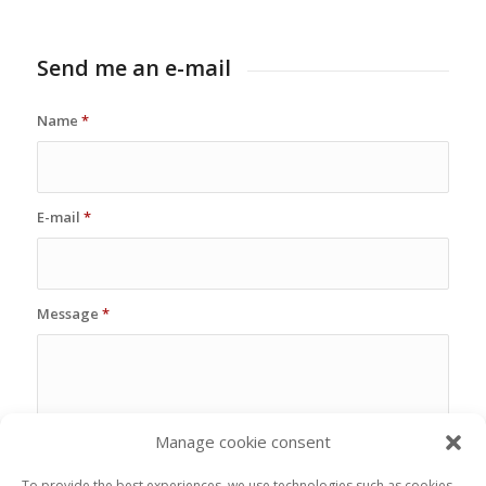
Send me an e-mail
Name
*
E-mail
*
Message
*
Manage cookie consent
To provide the best experiences, we use technologies such as cookies