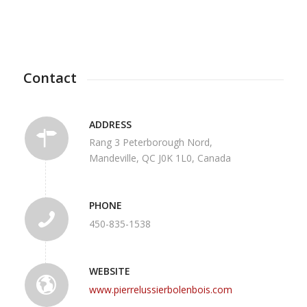
Contact
ADDRESS
Rang 3 Peterborough Nord,
Mandeville, QC J0K 1L0, Canada
PHONE
450-835-1538
WEBSITE
www.pierrelussierbolenbois.com