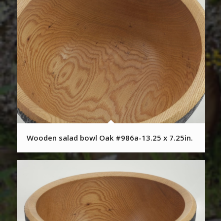
Wooden salad bowl Oak #986a-13.25 x 7.25in.