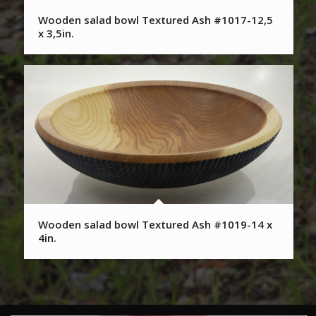
Wooden salad bowl Textured Ash #1017-12,5
x 3,5in.
Wooden salad bowl Textured Ash #1019-14 x
4in.