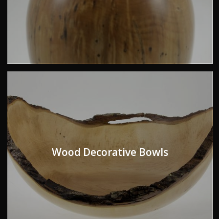
Wood Decorative Bowls