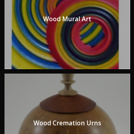
Wood Mural Art
Wood Cremation Urns