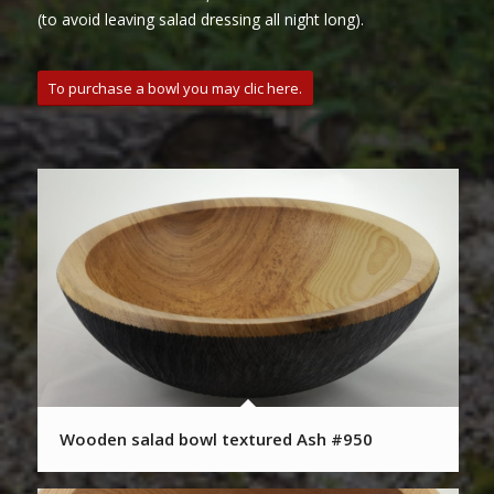
(to avoid leaving salad dressing all night long).
To purchase a bowl you may clic here.
Wooden salad bowl textured Ash #950