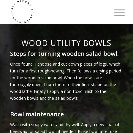
WOOD UTILITY BOWLS
Steps for turning wooden salad bowl.
Once found, I choose and cut down pieces of logs, which I
turn for a first rough-hewing. Then follows a drying period
for the wooden salad bowl. When the bowls are
thoroughly dried, I turn them to their final shape on the
wood lathe. Finally I apply a non-toxic finish to the
wooden bowls and the salad bowls.
Bowl maintenance
Wash with soapy water and dry well. Apply a new coat of
beeswax for salad bowl, if needed. Rinse bowl after use