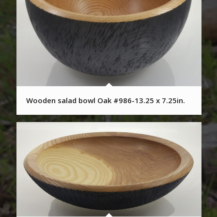
Wooden salad bowl Oak #986-13.25 x 7.25in.