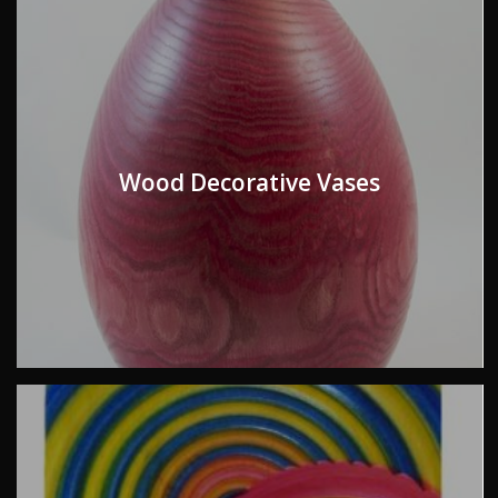
Wood Decorative Vases