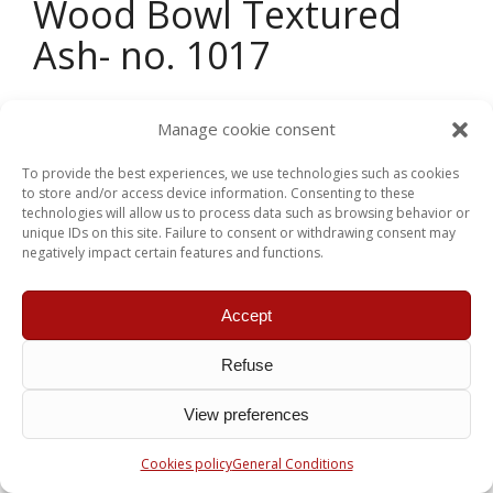
Wood Bowl Textured
Ash- no. 1017
Dimension :
12,5 in. x 3.5 in.
Manage cookie consent
Wood :
Ash
To provide the best experiences, we use technologies such as cookies
to store and/or access device information. Consenting to these
Other
détails :
This bowl as been textured and
technologies will allow us to process data such as browsing behavior or
tinted black on the exterior
unique IDs on this site. Failure to consent or withdrawing consent may
negatively impact certain features and functions.
Price:
$ 240.00 CDN
Accept
Return to the Shop
Refuse
View preferences
Cookies policy
General Conditions